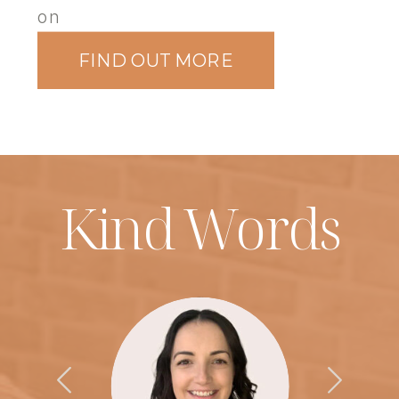
on
FIND OUT MORE
Kind Words