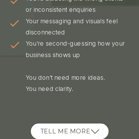
or inconsistent enquiries
Your messaging and visuals feel
disconnected
You’re second-guessing how your
business shows up
You don’t need more ideas.
You need clarity.
TELL ME MORE