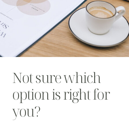
Not sure which
option is right for
you?