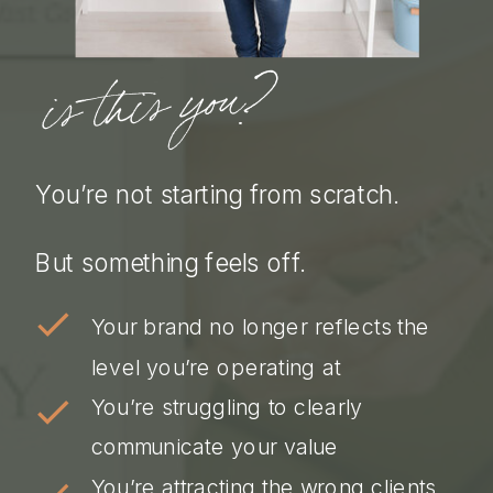
is this you?
You’re not starting from scratch.
But something feels off.
Your brand no longer reflects the
level you’re operating at
You’re struggling to clearly
communicate your value
You’re attracting the wrong clients