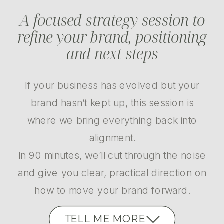
A focused strategy session to
refine your brand, positioning
and next steps
If your business has evolved but your
brand hasn’t kept up, this session is
where we bring everything back into
alignment.
In 90 minutes, we’ll cut through the noise
and give you clear, practical direction on
how to move your brand forward.
TELL ME MORE