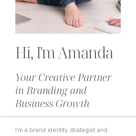
Hi, I'm Amanda
Your Creative Partner
in Branding and
Business Growth
I’m a brand identity strategist and