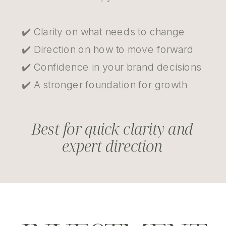
✔️ Clarity on what needs to change
✔️ Direction on how to move forward
✔️ Confidence in your brand decisions
✔️ A stronger foundation for growth
Best for quick clarity and
expert direction