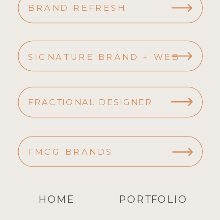
BRAND REFRESH
SIGNATURE BRAND + WEB
FRACTIONAL DESIGNER
FMCG BRANDS
HOME
PORTFOLIO