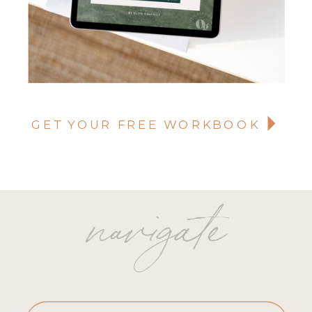
GET YOUR FREE WORKBOOK
navigate