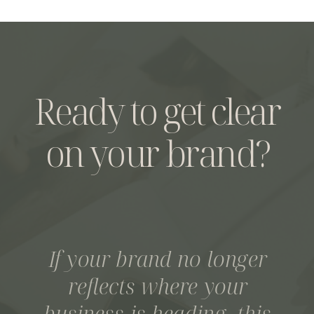
Ready to get clear
on your brand?
If your brand no longer
reflects where your
business is heading, this