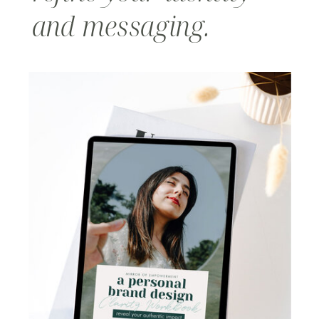
and messaging.