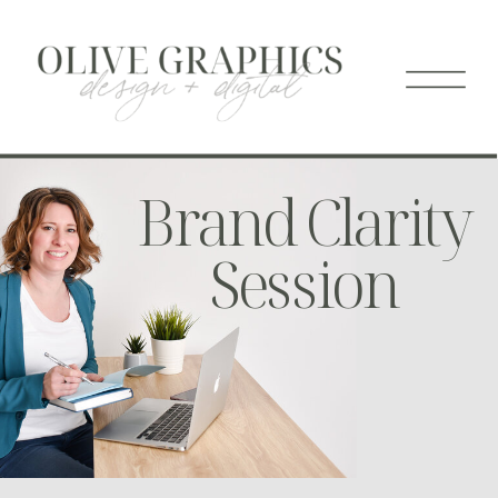
Brand Clarity
Session