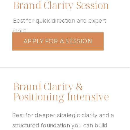
Brand Clarity Session
Best for quick direction and expert
input
APPLY FOR A SESSION
Brand Clarity &
Positioning Intensive
Best for deeper strategic clarity and a
structured foundation you can build