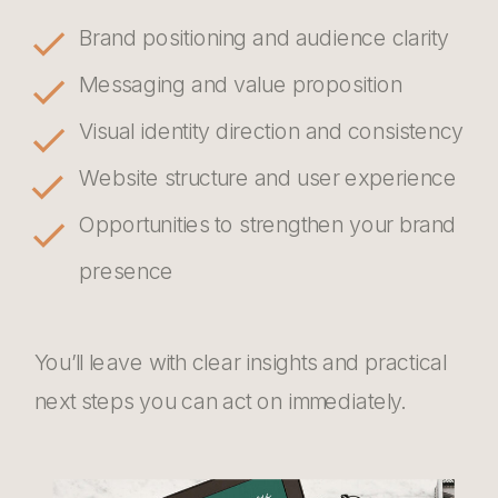
Brand positioning and audience clarity
Messaging and value proposition
Visual identity direction and consistency
Website structure and user experience
Opportunities to strengthen your brand
presence
You’ll leave with clear insights and practical
next steps you can act on immediately.