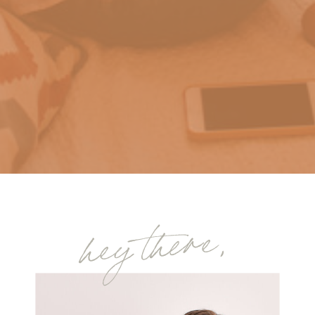
hey there,