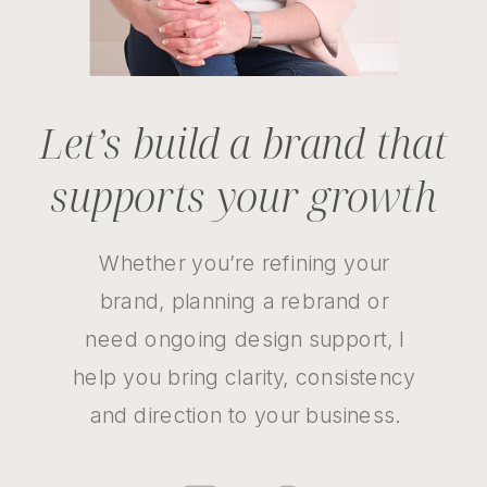
Let’s build a brand that
supports your growth
Whether you’re refining your
brand, planning a rebrand or
need ongoing design support, I
help you bring clarity, consistency
and direction to your business.