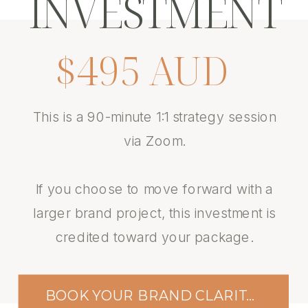
INVESTMENT
$495 AUD
This is a 90-minute 1:1 strategy session
via Zoom.
If you choose to move forward with a
larger brand project, this investment is
credited toward your package.
BOOK YOUR BRAND CLARITY SESSION