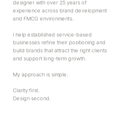
designer with over 25 years of
experience across brand development
and FMCG environments.
I help established service-based
businesses refine their positioning and
build brands that attract the right clients
and support long-term growth.
My approach is simple.
Clarity first.
Design second.