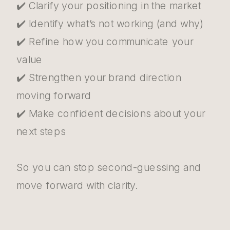
✔️ Clarify your positioning in the market
✔️ Identify what’s not working (and why)
✔️ Refine how you communicate your
value
✔️ Strengthen your brand direction
moving forward
✔️ Make confident decisions about your
next steps
So you can stop second-guessing and
move forward with clarity.