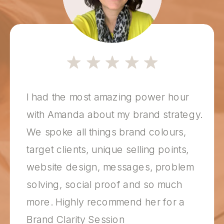
I had the most amazing power hour
with Amanda about my brand strategy.
We spoke all things brand colours,
target clients, unique selling points,
website design, messages, problem
solving, social proof and so much
more. Highly recommend her for a
Brand Clarity Session