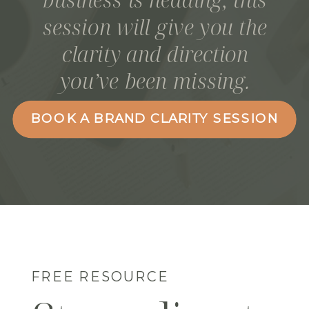
session will give you the
clarity and direction
you’ve been missing.
BOOK A BRAND CLARITY SESSION
FREE RESOURCE