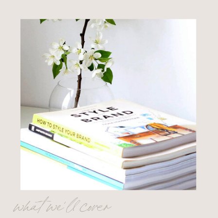
what we’ll cover