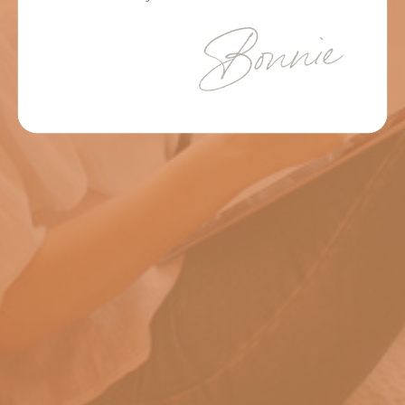
Bonnie