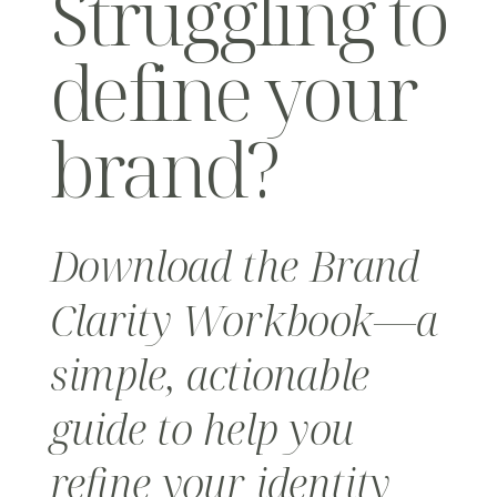
Struggling to
define your
brand?
Download the Brand
Clarity Workbook—a
simple, actionable
guide to help you
refine your identity