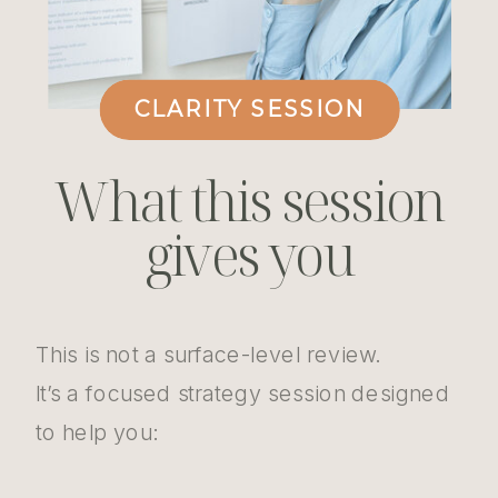
CLARITY SESSION
What this session
gives you
This is not a surface-level review.
It’s a focused strategy session designed
to help you: