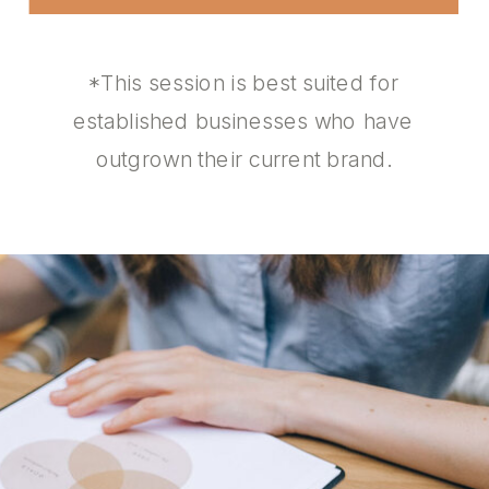
*This session is best suited for
established businesses who have
outgrown their current brand.