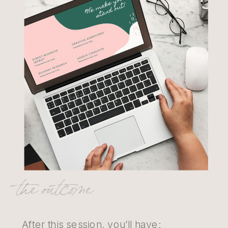
the outcome
After this session, you’ll have: