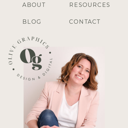
ABOUT
RESOURCES
BLOG
CONTACT