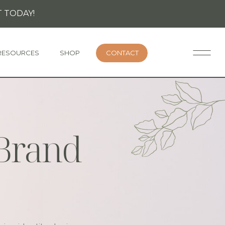
 TODAY!
RESOURCES
SHOP
CONTACT
 Brand