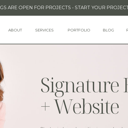
GS ARE OPEN FOR PROJECTS - START YOUR PROJECT
ABOUT
SERVICES
PORTFOLIO
BLOG
Signature
+ Website