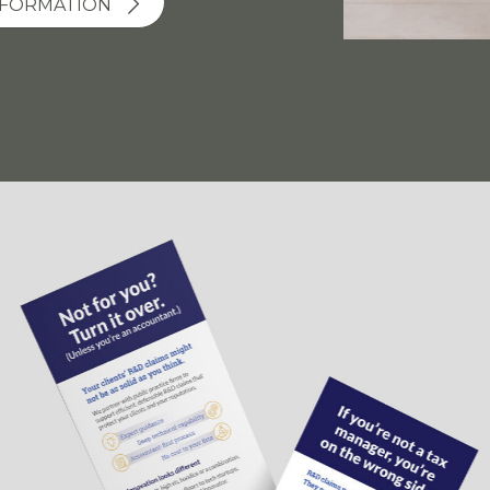
SFORMATION