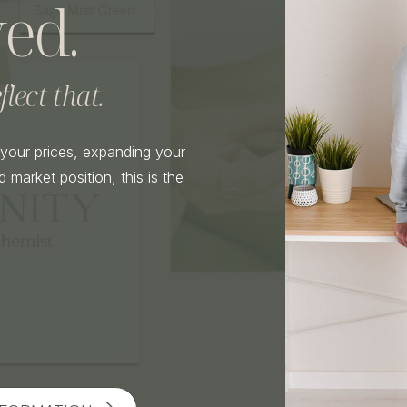
ed.
lect that.
g your prices, expanding your
 market position, this is the