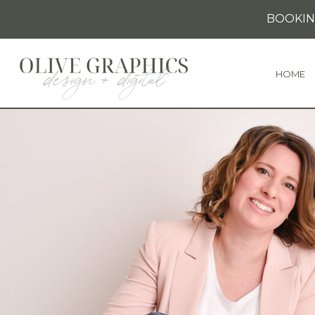
BOOKIN
HOME