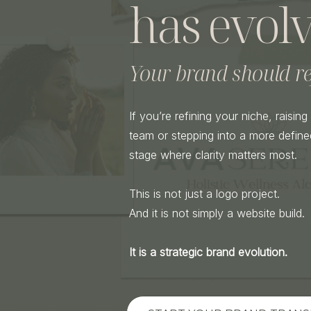
has evolv
Your brand should ref
If you’re refining your niche, raisin
team or stepping into a more defined
stage where clarity matters most.
This is not just a logo project.
And it is not simply a website build.
It is a strategic brand evolution.