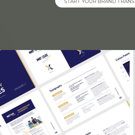
START YOUR BRAND TRAN