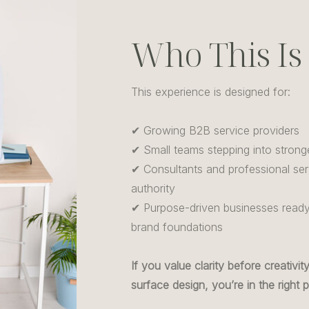
Who This Is
This experience is designed for:
✔ Growing B2B service providers
✔ Small teams stepping into strong
✔ Consultants and professional serv
authority
✔ Purpose-driven businesses ready 
brand foundations
If you value clarity before creativi
surface design, you’re in the right p