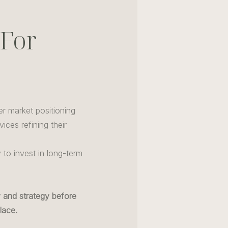
 For
er market positioning
ices refining their
to invest in long-term
ty and strategy before
lace.