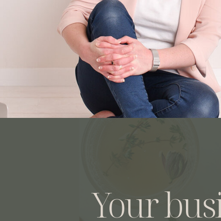
Your bus