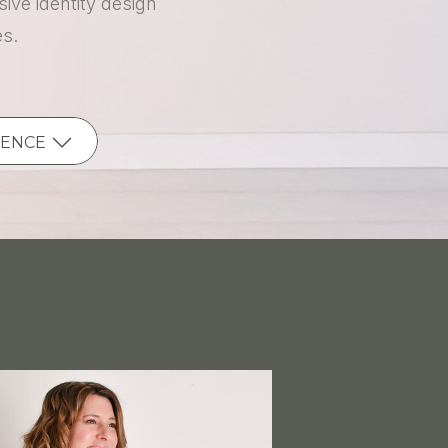
ive identity design
es.
IENCE