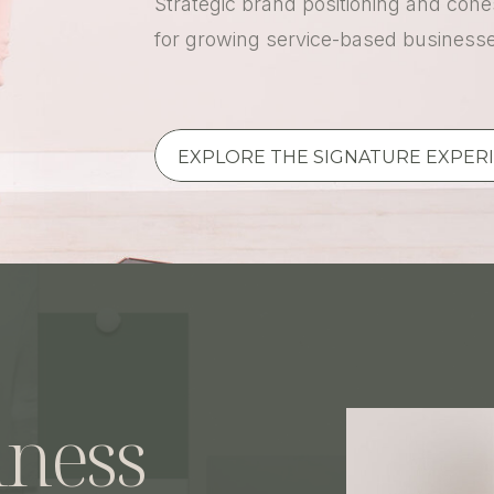
Strategic brand positioning and cohes
for growing service-based business
EXPLORE THE SIGNATURE EXPER
iness