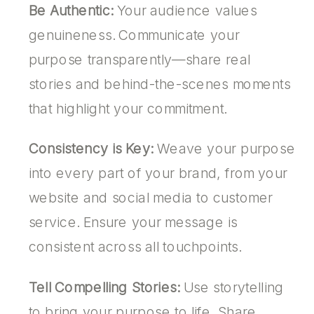
Be Authentic:
Your audience values
genuineness. Communicate your
purpose transparently—share real
stories and behind-the-scenes moments
that highlight your commitment.
Consistency is Key:
Weave your purpose
into every part of your brand, from your
website and social media to customer
service. Ensure your message is
consistent across all touchpoints.
Tell Compelling Stories:
Use storytelling
to bring your purpose to life. Share