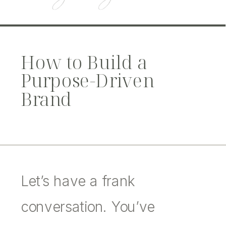
How to Build a
Purpose-Driven
Brand
Let’s have a frank
conversation. You’ve