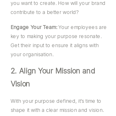
you want to create. How will your brand
contribute to a better world?
Engage Your Team:
Your employees are
key to making your purpose resonate.
Get their input to ensure it aligns with
your organisation.
2. Align Your Mission and
Vision
With your purpose defined, it’s time to
shape it with a clear mission and vision.