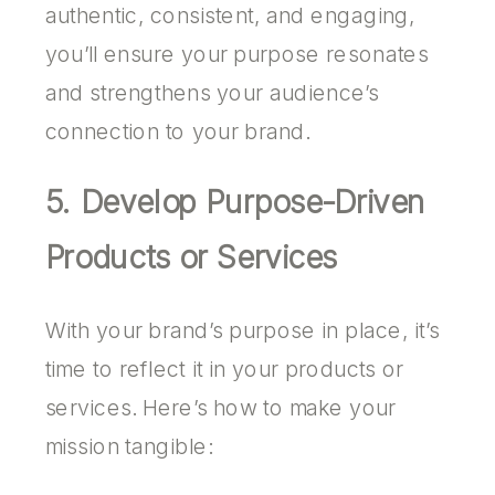
authentic, consistent, and engaging,
you’ll ensure your purpose resonates
and strengthens your audience’s
connection to your brand.
5. Develop Purpose-Driven
Products or Services
With your brand’s purpose in place, it’s
time to reflect it in your products or
services. Here’s how to make your
mission tangible: