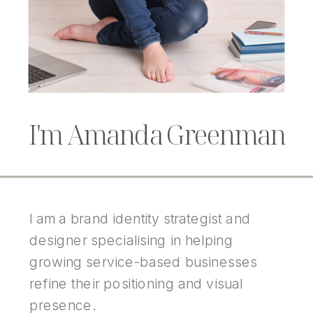
I'm Amanda Greenman
I am a brand identity strategist and
designer specialising in helping
growing service-based businesses
refine their positioning and visual
presence.