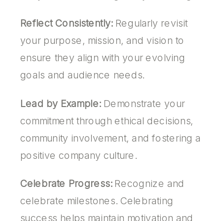
Reflect Consistently:
Regularly revisit
your purpose, mission, and vision to
ensure they align with your evolving
goals and audience needs.
Lead by Example:
Demonstrate your
commitment through ethical decisions,
community involvement, and fostering a
positive company culture.
Celebrate Progress:
Recognize and
celebrate milestones. Celebrating
success helps maintain motivation and