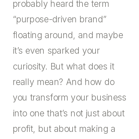
probably heard the term
“purpose-driven brand”
floating around, and maybe
it’s even sparked your
curiosity. But what does it
really mean? And how do
you transform your business
into one that’s not just about
profit, but about making a