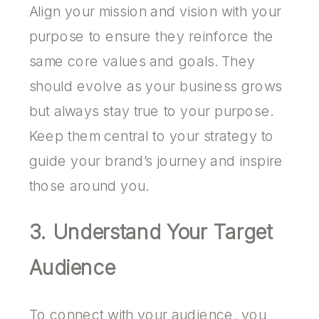
Align your mission and vision with your
purpose to ensure they reinforce the
same core values and goals. They
should evolve as your business grows
but always stay true to your purpose.
Keep them central to your strategy to
guide your brand’s journey and inspire
those around you.
3. Understand Your Target
Audience
To connect with your audience, you