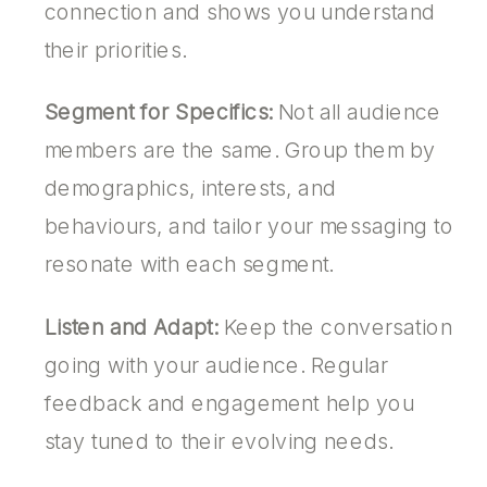
connection and shows you understand
their priorities.
Segment for Specifics:
Not all audience
members are the same. Group them by
demographics, interests, and
behaviours, and tailor your messaging to
resonate with each segment.
Listen and Adapt:
Keep the conversation
going with your audience. Regular
feedback and engagement help you
stay tuned to their evolving needs.