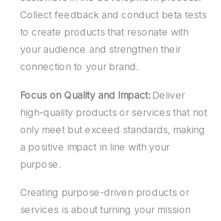
Collect feedback and conduct beta tests
to create products that resonate with
your audience and strengthen their
connection to your brand.
Focus on Quality and Impact:
Deliver
high-quality products or services that not
only meet but exceed standards, making
a positive impact in line with your
purpose.
Creating purpose-driven products or
services is about turning your mission