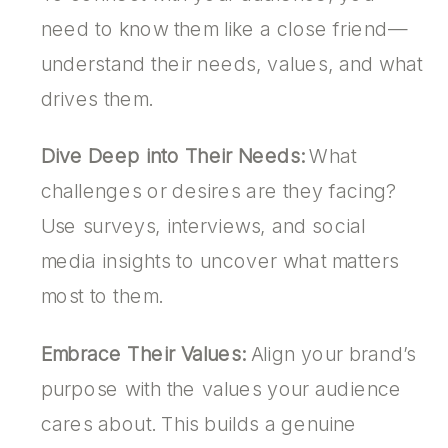
need to know them like a close friend—
understand their needs, values, and what
drives them.
Dive Deep into Their Needs:
What
challenges or desires are they facing?
Use surveys, interviews, and social
media insights to uncover what matters
most to them.
Embrace Their Values:
Align your brand’s
purpose with the values your audience
cares about. This builds a genuine