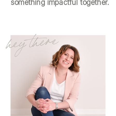
something impactful together.
hey there