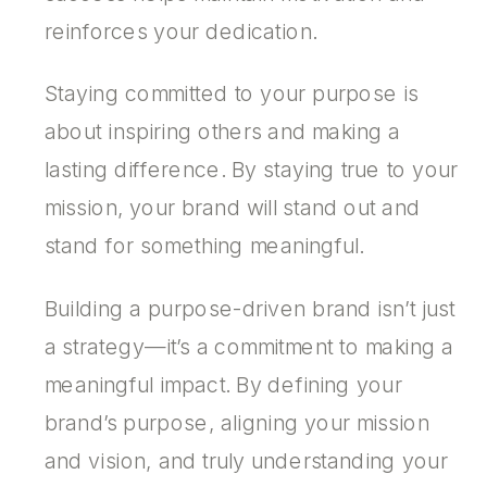
reinforces your dedication.
Staying committed to your purpose is
about inspiring others and making a
lasting difference. By staying true to your
mission, your brand will stand out and
stand for something meaningful.
­Building a purpose-driven brand isn’t just
a strategy—it’s a commitment to making a
meaningful impact. By defining your
brand’s purpose, aligning your mission
and vision, and truly understanding your