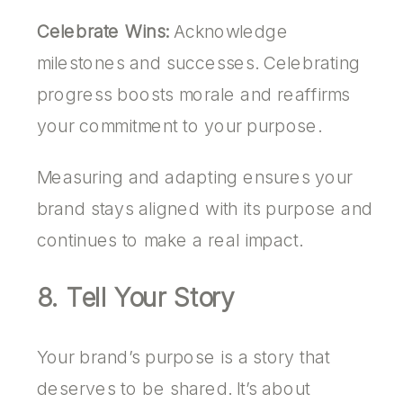
Celebrate Wins:
Acknowledge
milestones and successes. Celebrating
progress boosts morale and reaffirms
your commitment to your purpose.
Measuring and adapting ensures your
brand stays aligned with its purpose and
continues to make a real impact.
8. Tell Your Story
Your brand’s purpose is a story that
deserves to be shared. It’s about