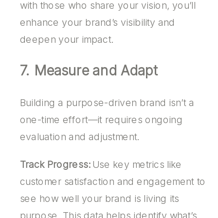
with those who share your vision, you’ll
enhance your brand’s visibility and
deepen your impact.
7. Measure and Adapt
Building a purpose-driven brand isn’t a
one-time effort—it requires ongoing
evaluation and adjustment.
Track Progress:
Use key metrics like
customer satisfaction and engagement to
see how well your brand is living its
purpose. This data helps identify what’s