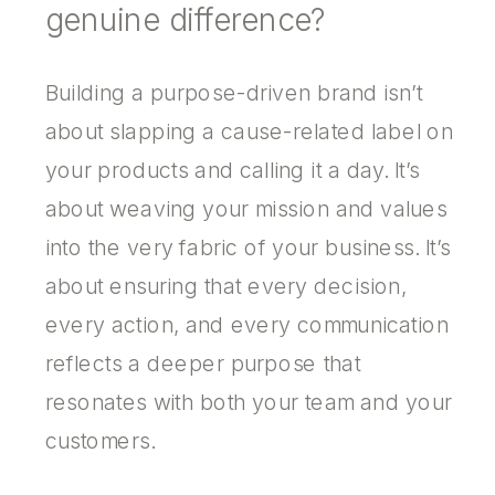
genuine difference?
Building a purpose-driven brand isn’t
about slapping a cause-related label on
your products and calling it a day. It’s
about weaving your mission and values
into the very fabric of your business. It’s
about ensuring that every decision,
every action, and every communication
reflects a deeper purpose that
resonates with both your team and your
customers.