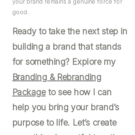
your brand remains a genuine force for
good.
Ready to take the next step in
building a brand that stands
for something? Explore my
Branding & Rebranding
Package
to see how I can
help you bring your brand’s
purpose to life. Let’s create