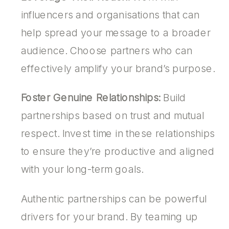
influencers and organisations that can
help spread your message to a broader
audience. Choose partners who can
effectively amplify your brand’s purpose.
Foster Genuine Relationships:
Build
partnerships based on trust and mutual
respect. Invest time in these relationships
to ensure they’re productive and aligned
with your long-term goals.
Authentic partnerships can be powerful
drivers for your brand. By teaming up