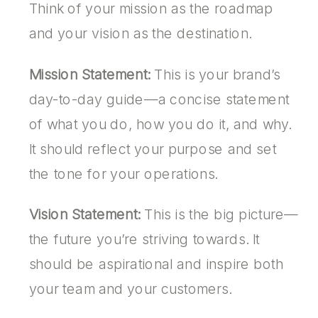
Think of your mission as the roadmap
and your vision as the destination.
Mission Statement:
This is your brand’s
day-to-day guide—a concise statement
of what you do, how you do it, and why.
It should reflect your purpose and set
the tone for your operations.
Vision Statement:
This is the big picture—
the future you’re striving towards. It
should be aspirational and inspire both
your team and your customers.