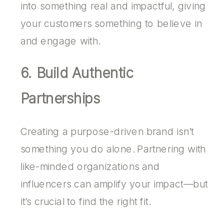
into something real and impactful, giving
your customers something to believe in
and engage with.
6. Build Authentic
Partnerships
Creating a purpose-driven brand isn’t
something you do alone. Partnering with
like-minded organizations and
influencers can amplify your impact—but
it’s crucial to find the right fit.