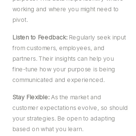
working and where you might need to
pivot.
Listen to Feedback:
Regularly seek input
from customers, employees, and
partners. Their insights can help you
fine-tune how your purpose is being
communicated and experienced.
Stay Flexible:
As the market and
customer expectations evolve, so should
your strategies. Be open to adapting
based on what you learn.