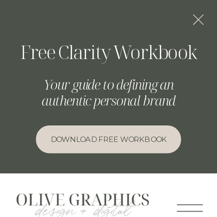
Free Clarity Workbook
Your guide to defining an
authentic personal brand
DOWNLOAD FREE WORKBOOK