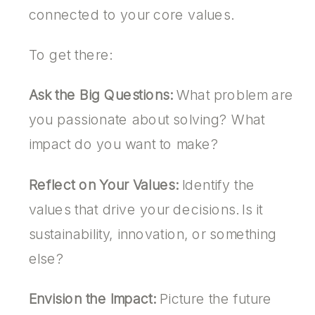
connected to your core values.
To get there:
Ask the Big Questions:
What problem are
you passionate about solving? What
impact do you want to make?
Reflect on Your Values:
Identify the
values that drive your decisions. Is it
sustainability, innovation, or something
else?
Envision the Impact:
Picture the future