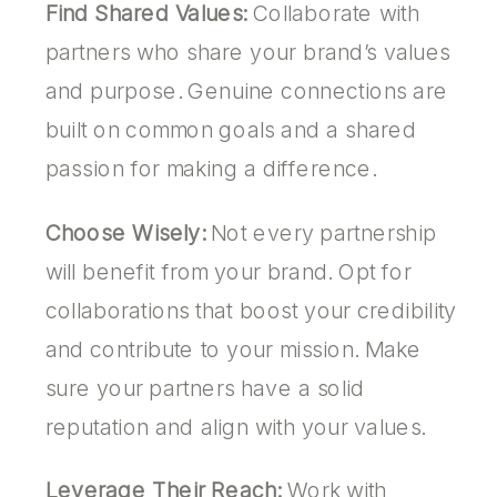
Find Shared Values:
Collaborate with
partners who share your brand’s values
and purpose. Genuine connections are
built on common goals and a shared
passion for making a difference.
Choose Wisely:
Not every partnership
will benefit from your brand. Opt for
collaborations that boost your credibility
and contribute to your mission. Make
sure your partners have a solid
reputation and align with your values.
Leverage Their Reach:
Work with