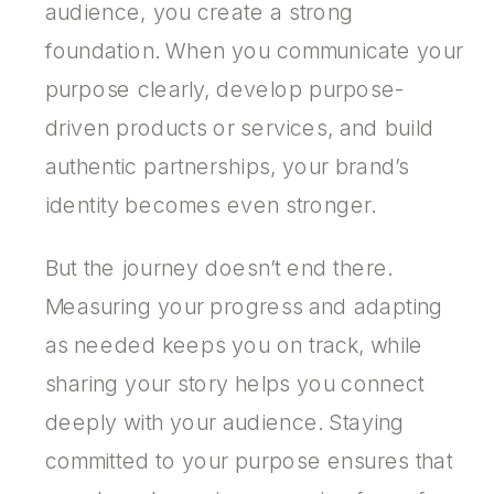
audience, you create a strong
foundation. When you communicate your
purpose clearly, develop purpose-
driven products or services, and build
authentic partnerships, your brand’s
identity becomes even stronger.
But the journey doesn’t end there.
Measuring your progress and adapting
as needed keeps you on track, while
sharing your story helps you connect
deeply with your audience. Staying
committed to your purpose ensures that