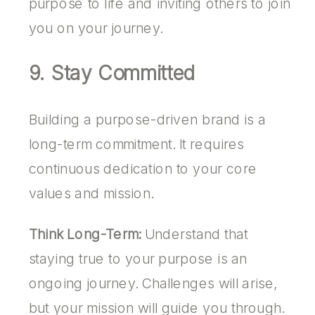
purpose to life and inviting others to join
you on your journey.
9. Stay Committed
Building a purpose-driven brand is a
long-term commitment. It requires
continuous dedication to your core
values and mission.
Think Long-Term:
Understand that
staying true to your purpose is an
ongoing journey. Challenges will arise,
but your mission will guide you through.