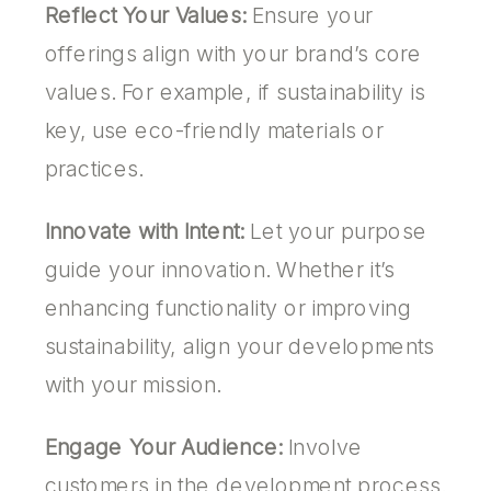
Reflect Your Values:
Ensure your
offerings align with your brand’s core
values. For example, if sustainability is
key, use eco-friendly materials or
practices.
Innovate with Intent:
Let your purpose
guide your innovation. Whether it’s
enhancing functionality or improving
sustainability, align your developments
with your mission.
Engage Your Audience:
Involve
customers in the development process.