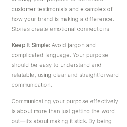
customer testimonials and examples of
how your brand is making a difference.
Stories create emotional connections.
Keep It Simple:
Avoid jargon and
complicated language. Your purpose
should be easy to understand and
relatable, using clear and straightforward
communication.
Communicating your purpose effectively
is about more than just getting the word
out—it’s about making it stick. By being