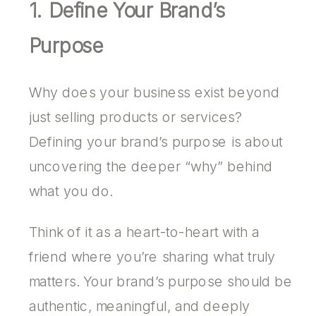
1. Define Your Brand’s
Purpose
Why does your business exist beyond
just selling products or services?
Defining your brand’s purpose is about
uncovering the deeper “why” behind
what you do.
Think of it as a heart-to-heart with a
friend where you’re sharing what truly
matters. Your brand’s purpose should be
authentic, meaningful, and deeply