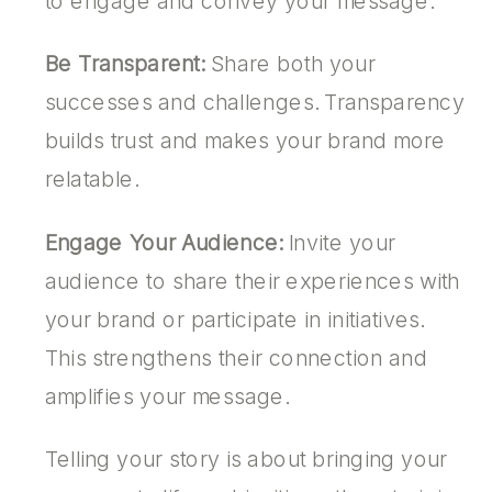
to engage and convey your message.
Be Transparent:
Share both your
successes and challenges. Transparency
builds trust and makes your brand more
relatable.
Engage Your Audience:
Invite your
audience to share their experiences with
your brand or participate in initiatives.
This strengthens their connection and
amplifies your message.
Telling your story is about bringing your