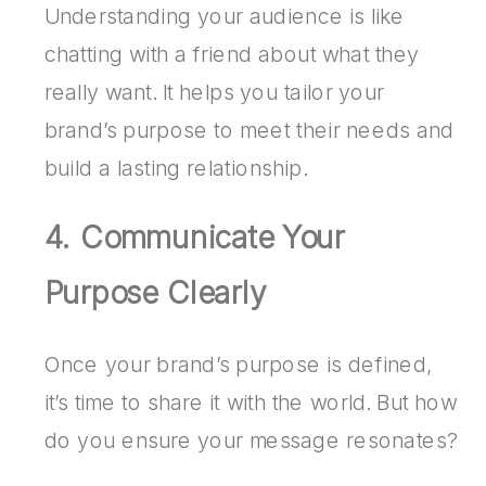
Understanding your audience is like
chatting with a friend about what they
really want. It helps you tailor your
brand’s purpose to meet their needs and
build a lasting relationship.
4. Communicate Your
Purpose Clearly
Once your brand’s purpose is defined,
it’s time to share it with the world. But how
do you ensure your message resonates?