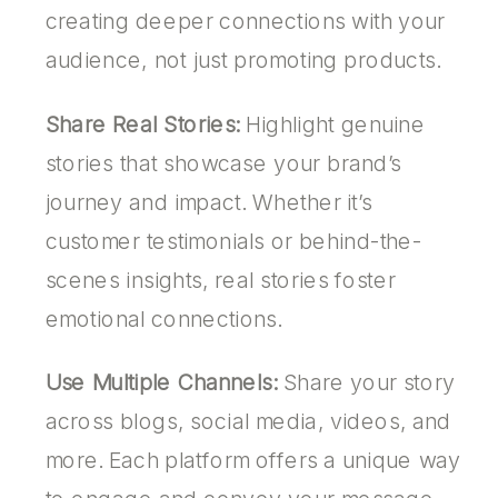
creating deeper connections with your
audience, not just promoting products.
Share Real Stories:
Highlight genuine
stories that showcase your brand’s
journey and impact. Whether it’s
customer testimonials or behind-the-
scenes insights, real stories foster
emotional connections.
Use Multiple Channels:
Share your story
across blogs, social media, videos, and
more. Each platform offers a unique way